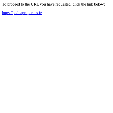
To proceed to the URL you have requested, click the link below:
https://paduaproperties.it/