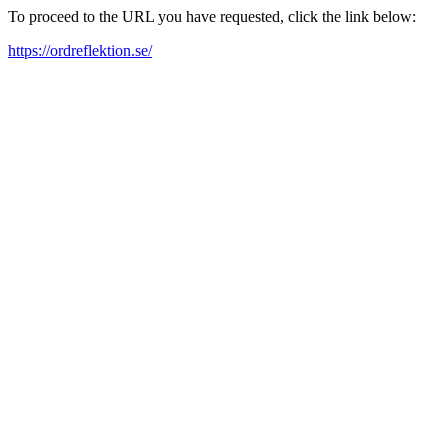
To proceed to the URL you have requested, click the link below:
https://ordreflektion.se/