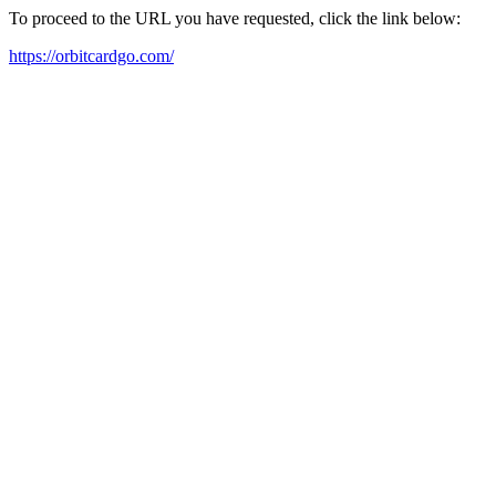
To proceed to the URL you have requested, click the link below:
https://orbitcardgo.com/