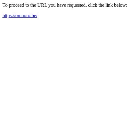
To proceed to the URL you have requested, click the link below:
https://omnoro.be/