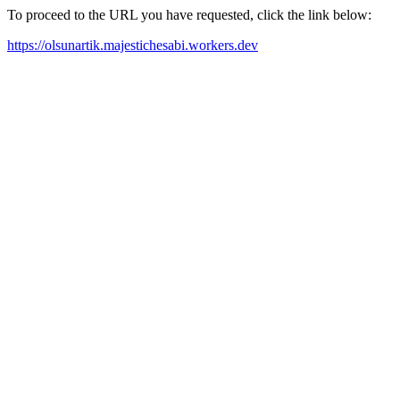
To proceed to the URL you have requested, click the link below:
https://olsunartik.majestichesabi.workers.dev