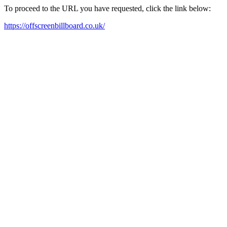
To proceed to the URL you have requested, click the link below:
https://offscreenbillboard.co.uk/