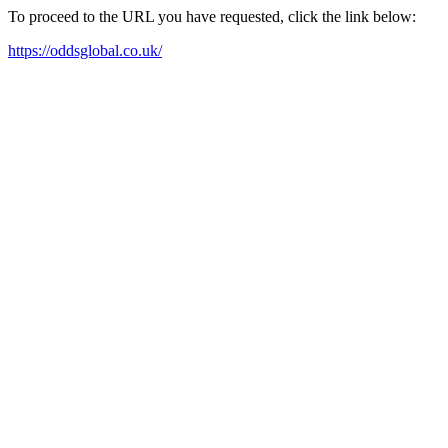
To proceed to the URL you have requested, click the link below:
https://oddsglobal.co.uk/