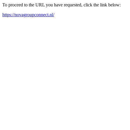
To proceed to the URL you have requested, click the link below:
https://novagroupconnect.nl/