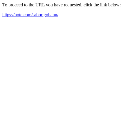
To proceed to the URL you have requested, click the link below:
https://note.com/saborigohann/