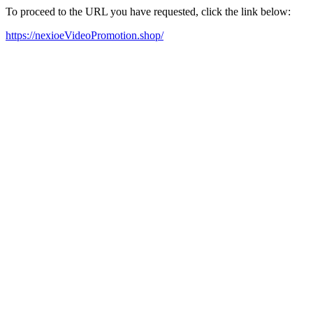
To proceed to the URL you have requested, click the link below:
https://nexioeVideoPromotion.shop/