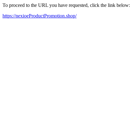
To proceed to the URL you have requested, click the link below:
https://nexioeProductPromotion.shop/