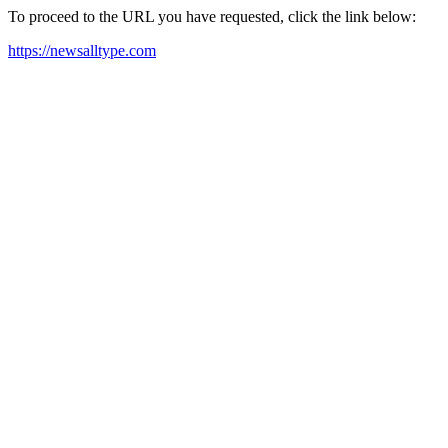
To proceed to the URL you have requested, click the link below:
https://newsalltype.com