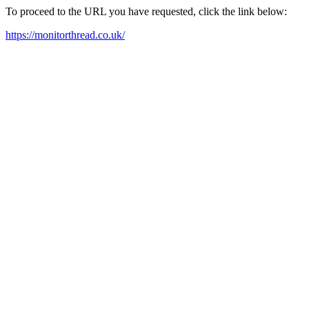
To proceed to the URL you have requested, click the link below:
https://monitorthread.co.uk/