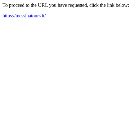
To proceed to the URL you have requested, click the link below:
https://messinatours.it/