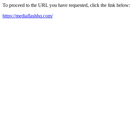
To proceed to the URL you have requested, click the link below:
https://mediaflashhq.com/