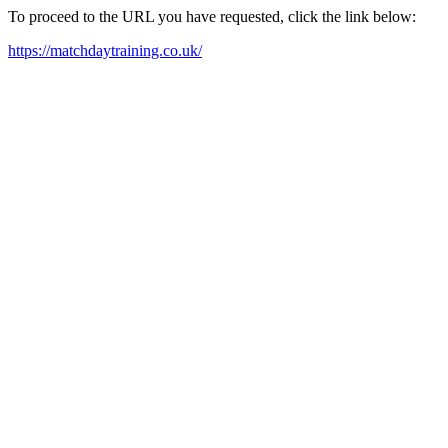
To proceed to the URL you have requested, click the link below:
https://matchdaytraining.co.uk/