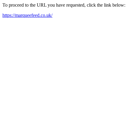
To proceed to the URL you have requested, click the link below:
https://marqueefeed.co.uk/