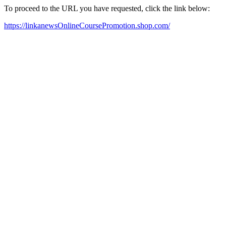
To proceed to the URL you have requested, click the link below:
https://linkanewsOnlineCoursePromotion.shop.com/