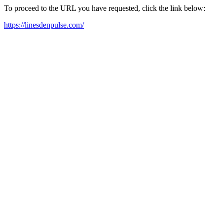
To proceed to the URL you have requested, click the link below:
https://linesdenpulse.com/