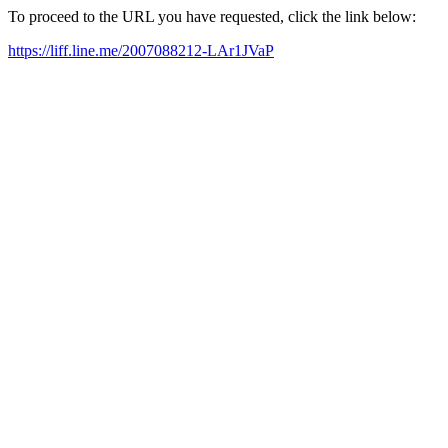
To proceed to the URL you have requested, click the link below:
https://liff.line.me/2007088212-LAr1JVaP