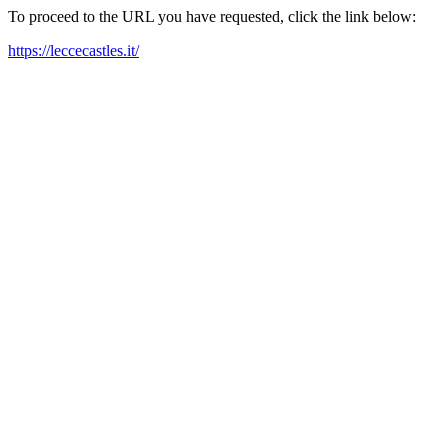
To proceed to the URL you have requested, click the link below:
https://leccecastles.it/