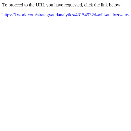
To proceed to the URL you have requested, click the link below:
https://kwork.com/strategyandanalytics/48154932/i-will-analyze-surve