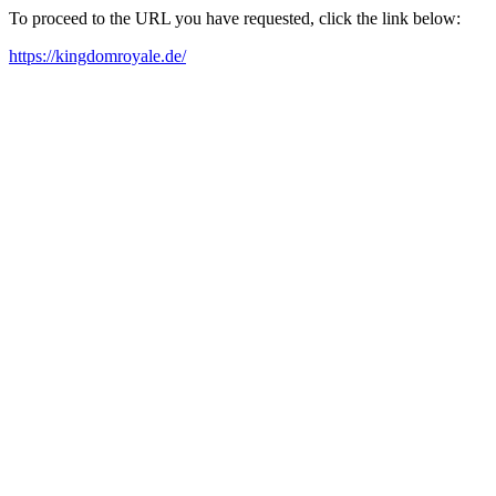
To proceed to the URL you have requested, click the link below:
https://kingdomroyale.de/