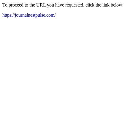
To proceed to the URL you have requested, click the link below:
https://journalnestpulse.com/