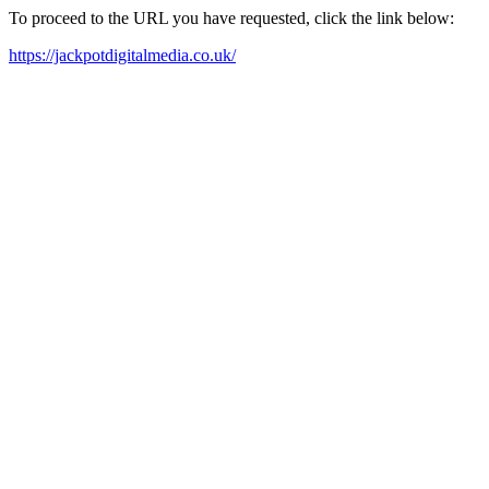
To proceed to the URL you have requested, click the link below:
https://jackpotdigitalmedia.co.uk/