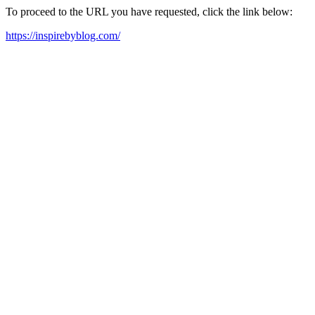
To proceed to the URL you have requested, click the link below:
https://inspirebyblog.com/