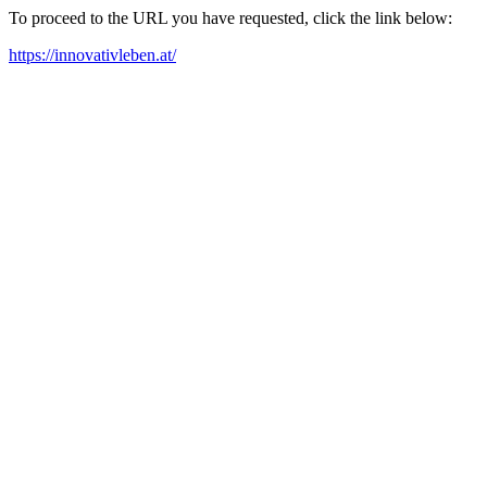
To proceed to the URL you have requested, click the link below:
https://innovativleben.at/