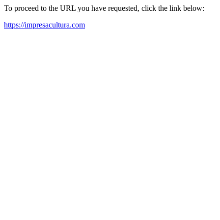
To proceed to the URL you have requested, click the link below:
https://impresacultura.com