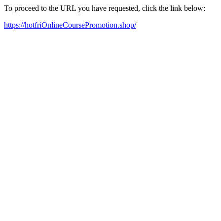
To proceed to the URL you have requested, click the link below:
https://hotfriOnlineCoursePromotion.shop/