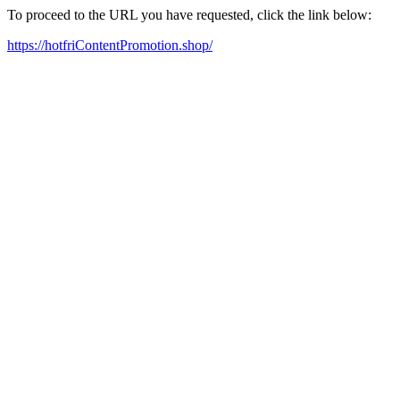
To proceed to the URL you have requested, click the link below:
https://hotfriContentPromotion.shop/