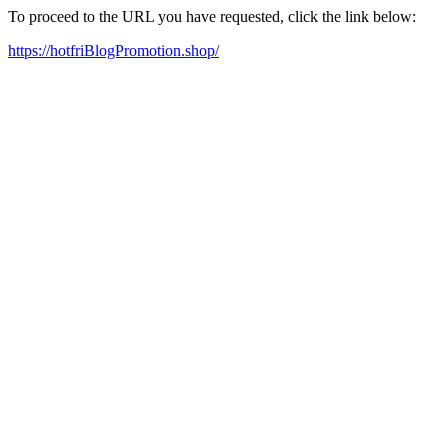
To proceed to the URL you have requested, click the link below:
https://hotfriBlogPromotion.shop/