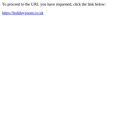
To proceed to the URL you have requested, click the link below:
https://holidayzoom.co.uk