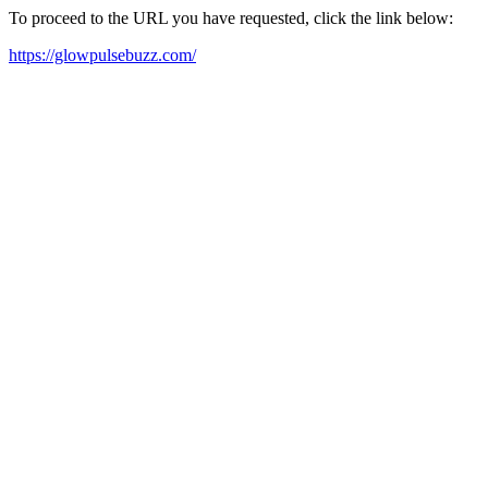
To proceed to the URL you have requested, click the link below:
https://glowpulsebuzz.com/