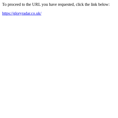
To proceed to the URL you have requested, click the link below:
https://gloryradar.co.uk/