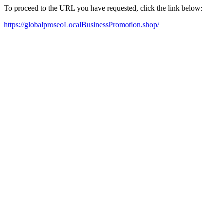
To proceed to the URL you have requested, click the link below:
https://globalproseoLocalBusinessPromotion.shop/