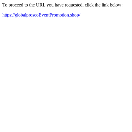
To proceed to the URL you have requested, click the link below:
https://globalproseoEventPromotion.shop/