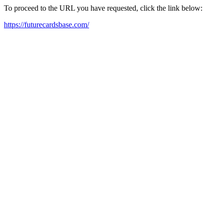
To proceed to the URL you have requested, click the link below:
https://futurecardsbase.com/