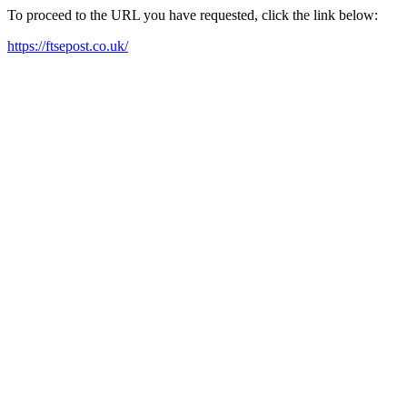
To proceed to the URL you have requested, click the link below:
https://ftsepost.co.uk/