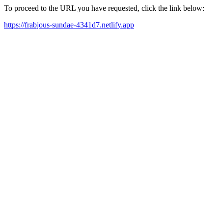
To proceed to the URL you have requested, click the link below:
https://frabjous-sundae-4341d7.netlify.app