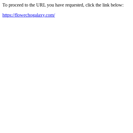
To proceed to the URL you have requested, click the link below:
https://flowechogalaxy.com/