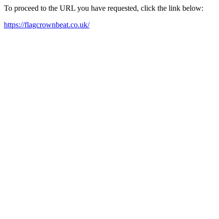
To proceed to the URL you have requested, click the link below:
https://flagcrownbeat.co.uk/