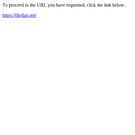
To proceed to the URL you have requested, click the link below:
https://fileflap.net/