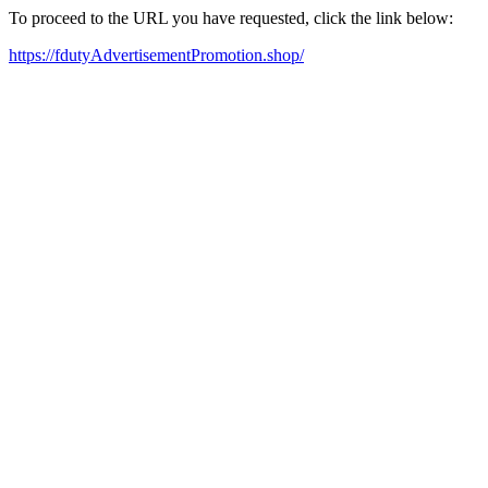
To proceed to the URL you have requested, click the link below:
https://fdutyAdvertisementPromotion.shop/