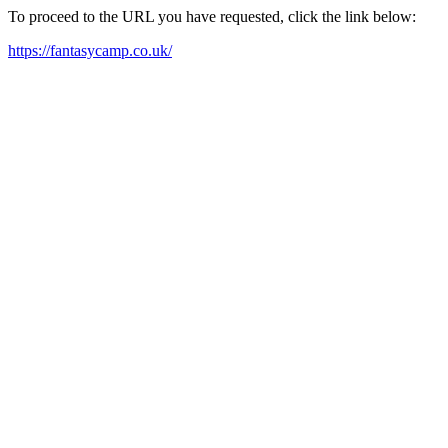
To proceed to the URL you have requested, click the link below:
https://fantasycamp.co.uk/