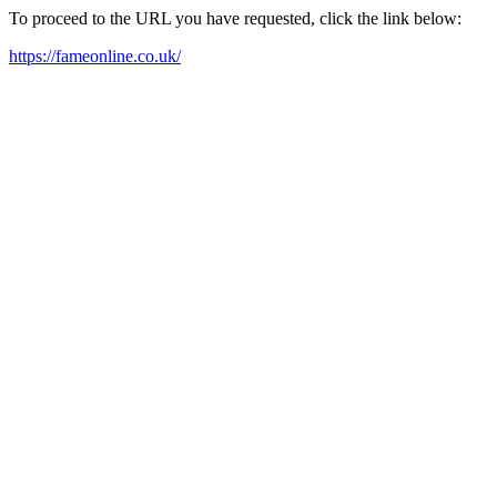
To proceed to the URL you have requested, click the link below:
https://fameonline.co.uk/