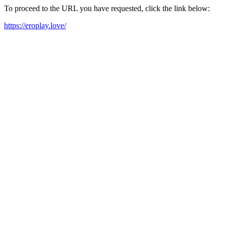
To proceed to the URL you have requested, click the link below:
https://eroplay.love/