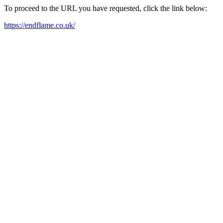
To proceed to the URL you have requested, click the link below:
https://endflame.co.uk/