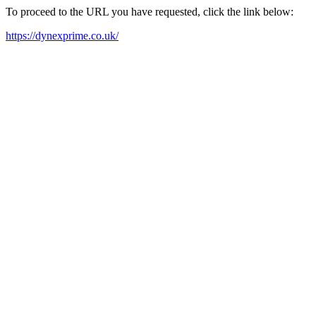
To proceed to the URL you have requested, click the link below:
https://dynexprime.co.uk/