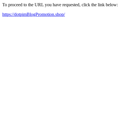
To proceed to the URL you have requested, click the link below:
https://dotpimBlogPromotion.shop/