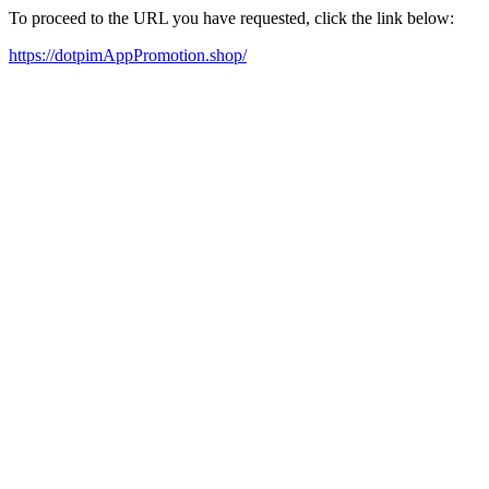
To proceed to the URL you have requested, click the link below:
https://dotpimAppPromotion.shop/